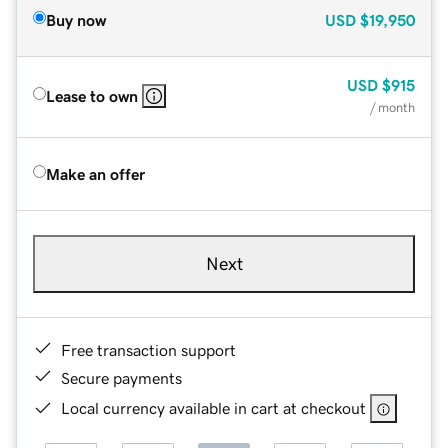
Buy now
USD
$19,950
USD
$915
Lease to own
/ month
Make an offer
Next
Free transaction support
Secure payments
Local currency available in cart at checkout