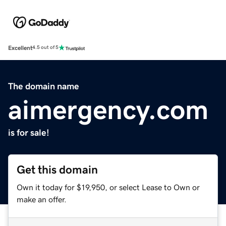
Excellent
4.5 out of 5
The domain name
aimergency.com
is for sale!
Get this domain
Own it today for $19,950, or select Lease to Own or
make an offer.