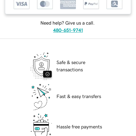
Need help? Give us a call.
480-651-9741
Safe & secure
transactions
Fast & easy transfers
Hassle free payments